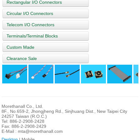
Rectangular I/O Connectors
Circular I/O Connectors
Telecom I/O Connectors
Terminals/Terminal Blocks
Custom Made
Clearance Sale
Morethanall Co., Ltd.
8F., No.659-2, Jhongjheng Rd., Sinjhuang Dist., New Taipei City
24257 Taiwan (R.O.C.)
Tel: 886-2-2908-2428
Fax: 886-2-2908-2429
E-Mail :
mta@morethanall.com
Desktop
| Mobile