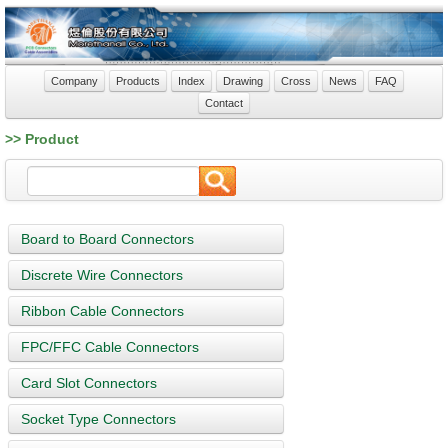
Company
Products
Index
Drawing
Cross
News
FAQ
Contact
>> Product
Board to Board Connectors
Discrete Wire Connectors
Ribbon Cable Connectors
FPC/FFC Cable Connectors
Card Slot Connectors
Socket Type Connectors