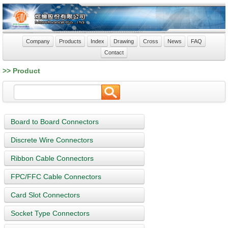
Company
Products
Index
Drawing
Cross
News
FAQ
Contact
>> Product
Board to Board Connectors
Discrete Wire Connectors
Ribbon Cable Connectors
FPC/FFC Cable Connectors
Card Slot Connectors
Socket Type Connectors