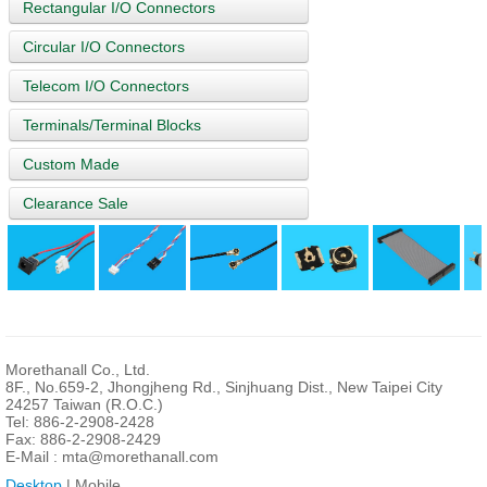
Rectangular I/O Connectors
Circular I/O Connectors
Telecom I/O Connectors
Terminals/Terminal Blocks
Custom Made
Clearance Sale
Morethanall Co., Ltd.
8F., No.659-2, Jhongjheng Rd., Sinjhuang Dist., New Taipei City
24257 Taiwan (R.O.C.)
Tel: 886-2-2908-2428
Fax: 886-2-2908-2429
E-Mail :
mta@morethanall.com
Desktop
| Mobile