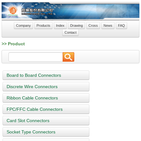
Company
Products
Index
Drawing
Cross
News
FAQ
Contact
>> Product
Board to Board Connectors
Discrete Wire Connectors
Ribbon Cable Connectors
FPC/FFC Cable Connectors
Card Slot Connectors
Socket Type Connectors