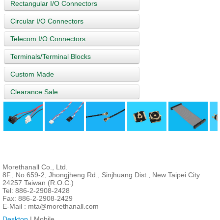
Rectangular I/O Connectors
Circular I/O Connectors
Telecom I/O Connectors
Terminals/Terminal Blocks
Custom Made
Clearance Sale
Morethanall Co., Ltd.
8F., No.659-2, Jhongjheng Rd., Sinjhuang Dist., New Taipei City
24257 Taiwan (R.O.C.)
Tel: 886-2-2908-2428
Fax: 886-2-2908-2429
E-Mail :
mta@morethanall.com
Desktop
| Mobile