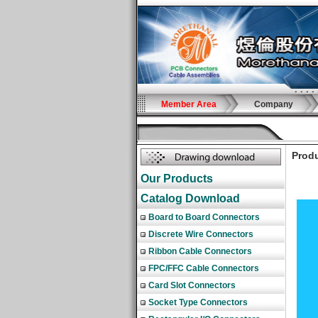
Member Area
Company
Produ
Our Products
Catalog Download
Board to Board Connectors
Discrete Wire Connectors
Ribbon Cable Connectors
FPC/FFC Cable Connectors
Card Slot Connectors
Socket Type Connectors