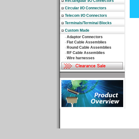
Rectangular I/O Connectors
Circular I/O Connectors
Telecom I/O Connectors
Terminals/Terminal Blocks
Custom Made
Adaptor Connectors
‧
Flat Cable Assemblies
‧
Round Cable Assemblies
‧
RF Cable Assemblies
‧
Wire harnesses
‧