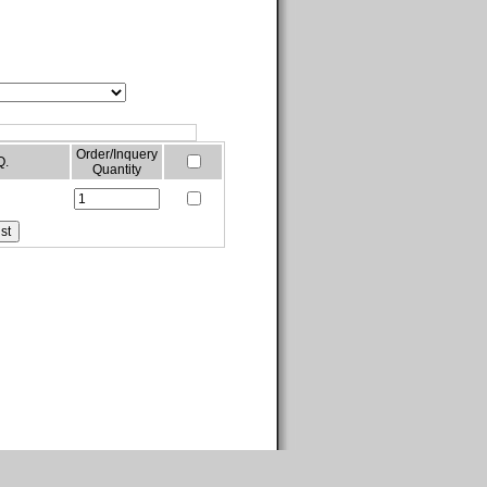
Order/Inquery
Q.
Quantity