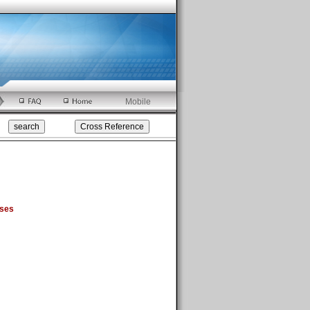
Mobile
sses