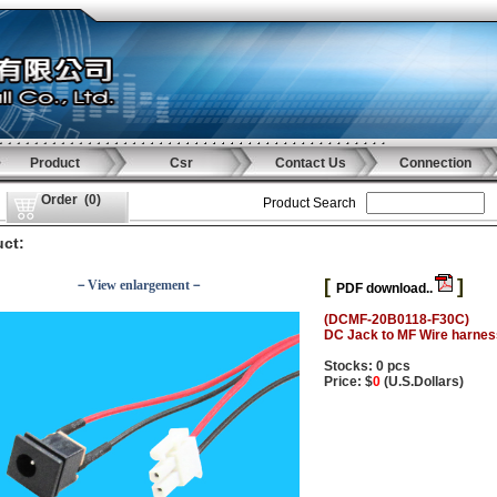
Product
Csr
Contact Us
Connection
Order
(
0
)
Product Search
ct:
[
]
－View enlargement－
PDF download..
(DCMF-20B0118-F30C)
DC Jack to MF Wire harne
Stocks: 0 pcs
Price: $
0
(U.S.Dollars)