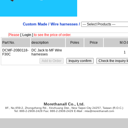
Custom Made /
Wire harnesses /
Please
[ Login ]
to see the price of order.
Part No.
description
Poles
Price
M.O.
DCMF-20B0118-
DC Jack to MF Wire
1
F30C
harnesses
Morethanall Co., Ltd.
8F., No.659-2, Zhongzheng Rd., Xinzhuang Dist., New Taipei City 24257, Taiwan (R.O.C.)
Tel: 886-2-2908-2428 Fax: 886-2-2908-2429 E-Mail :
mta@morethanall.com