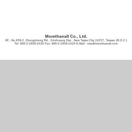
Morethanall Co., Ltd.
8F., No.659-2, Zhongzheng Rd., Xinzhuang Dist., New Taipei City 24257, Taiwan (R.O.C.)
Tel: 886-2-2908-2428 Fax: 886-2-2908-2429 E-Mail :
mta@morethanall.com