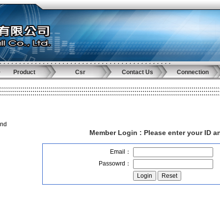
Product
Csr
Contact Us
Connection
and
Member Login :
Please enter your ID 
Email：
Passowrd：