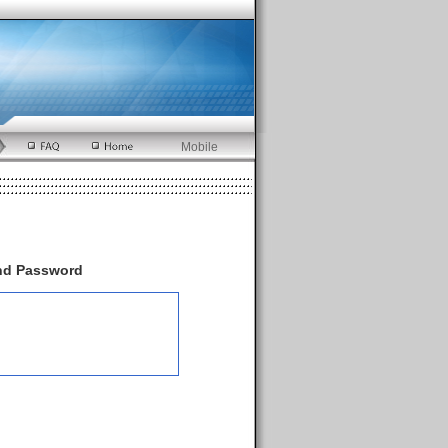
Mobile
and Password