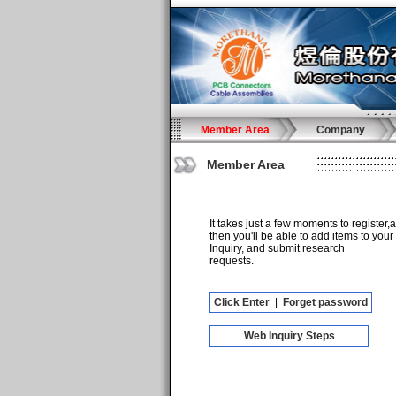
Member Area
Company
Member Area
It takes just a few moments to register,
then you'll be able to add items to your
Inquiry, and submit research
requests.
Click Enter
|
Forget password
Web Inquiry Steps