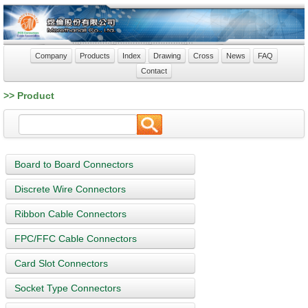
Company
Products
Index
Drawing
Cross
News
FAQ
Contact
>> Product
Board to Board Connectors
Discrete Wire Connectors
Ribbon Cable Connectors
FPC/FFC Cable Connectors
Card Slot Connectors
Socket Type Connectors