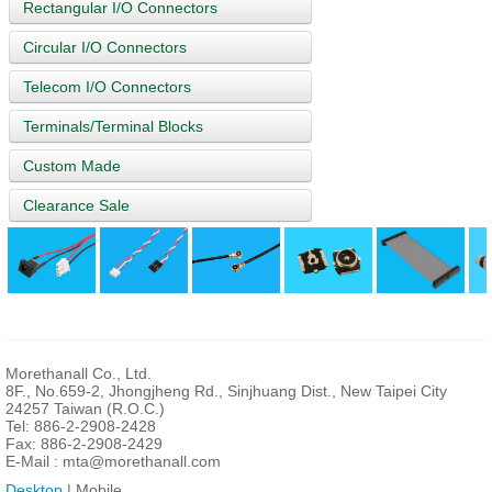
Rectangular I/O Connectors
Circular I/O Connectors
Telecom I/O Connectors
Terminals/Terminal Blocks
Custom Made
Clearance Sale
Morethanall Co., Ltd.
8F., No.659-2, Jhongjheng Rd., Sinjhuang Dist., New Taipei City
24257 Taiwan (R.O.C.)
Tel: 886-2-2908-2428
Fax: 886-2-2908-2429
E-Mail :
mta@morethanall.com
Desktop
| Mobile