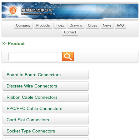
Company
Products
Index
Drawing
Cross
News
FAQ
Contact
>> Product
Board to Board Connectors
Discrete Wire Connectors
Ribbon Cable Connectors
FPC/FFC Cable Connectors
Card Slot Connectors
Socket Type Connectors