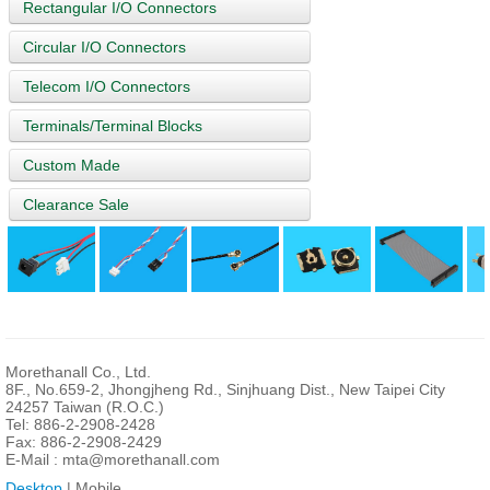
Rectangular I/O Connectors
Circular I/O Connectors
Telecom I/O Connectors
Terminals/Terminal Blocks
Custom Made
Clearance Sale
Morethanall Co., Ltd.
8F., No.659-2, Jhongjheng Rd., Sinjhuang Dist., New Taipei City
24257 Taiwan (R.O.C.)
Tel: 886-2-2908-2428
Fax: 886-2-2908-2429
E-Mail :
mta@morethanall.com
Desktop
| Mobile