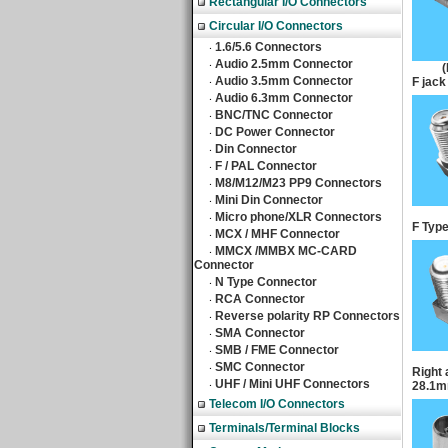
Rectangular I/O Connectors
Circular I/O Connectors
1.6/5.6 Connectors
‧
Audio 2.5mm Connector
‧
Audio 3.5mm Connector
‧
F jack
Audio 6.3mm Connector
‧
BNC/TNC Connector
‧
DC Power Connector
‧
Din Connector
‧
F / PAL Connector
‧
M8/M12/M23 PP9 Connectors
‧
Mini Din Connector
‧
Micro phone/XLR Connectors
‧
F Type
MCX / MHF Connector
‧
MMCX /MMBX MC-CARD
‧
Connector
N Type Connector
‧
RCA Connector
‧
Reverse polarity RP Connectors
‧
SMA Connector
‧
SMB / FME Connector
‧
SMC Connector
‧
Right 
UHF / Mini UHF Connectors
‧
28.1
Telecom I/O Connectors
Terminals/Terminal Blocks