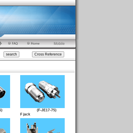
Mobile
6)
(F-JE17-75)
F jack