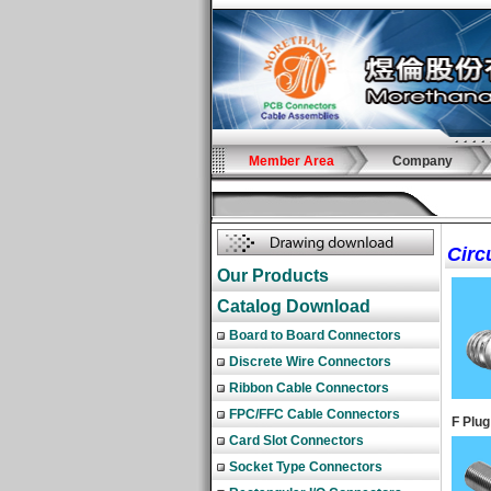
Member Area
Company
Circ
Our Products
Catalog Download
Board to Board Connectors
Discrete Wire Connectors
Ribbon Cable Connectors
FPC/FFC Cable Connectors
F Plug
Card Slot Connectors
Socket Type Connectors