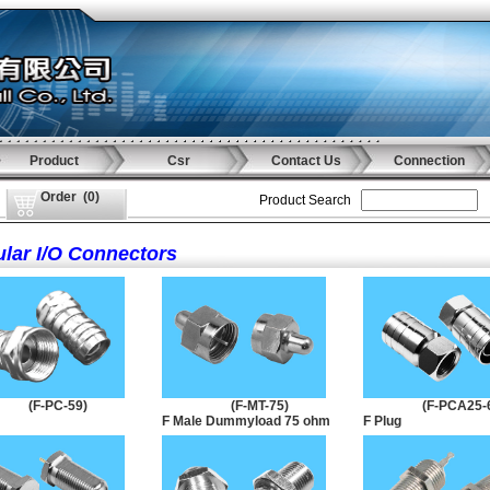
Product
Csr
Contact Us
Connection
Order
(
0
)
Product Search
ular I/O Connectors
(F-PC-59)
(F-MT-75)
(F-PCA25-
F Male Dummyload 75 ohm
F Plug