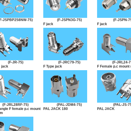
(F-JSPBP258NW-75)
(F-JSPN3G-75)
(F-JSPN-7
F jack
F jack
(F-JR-75)
(F-JRC79-75)
(F-JRL24-7
 jack
F Type jack
F Female p.c mount r
(F-JRL28RF-75)
(PAL-JDM4-75)
(PAL-JS-7
angle F female p.c mount
PAL JACK 180
PAL JACK
mm