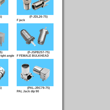
5)
(F-JDL26-75)
F jack
5)
(F-JSPB257-75)
ight angle
F FEMALE BULKHEAD
5)
(PAL-JRC79-75)
PAL Jack dip 90