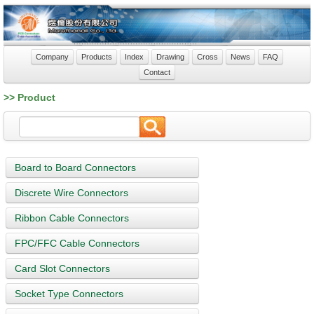
Company
Products
Index
Drawing
Cross
News
FAQ
Contact
>> Product
Board to Board Connectors
Discrete Wire Connectors
Ribbon Cable Connectors
FPC/FFC Cable Connectors
Card Slot Connectors
Socket Type Connectors