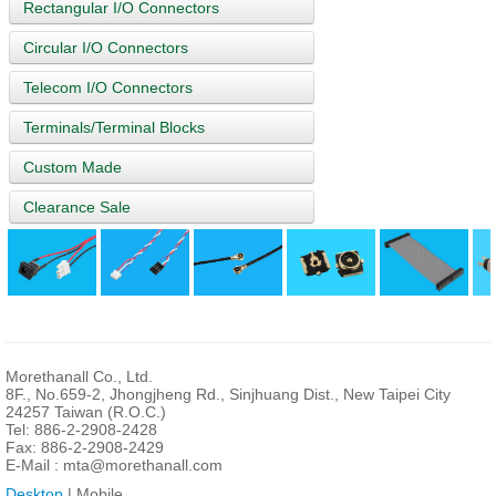
Rectangular I/O Connectors
Circular I/O Connectors
Telecom I/O Connectors
Terminals/Terminal Blocks
Custom Made
Clearance Sale
Morethanall Co., Ltd.
8F., No.659-2, Jhongjheng Rd., Sinjhuang Dist., New Taipei City
24257 Taiwan (R.O.C.)
Tel: 886-2-2908-2428
Fax: 886-2-2908-2429
E-Mail :
mta@morethanall.com
Desktop
| Mobile