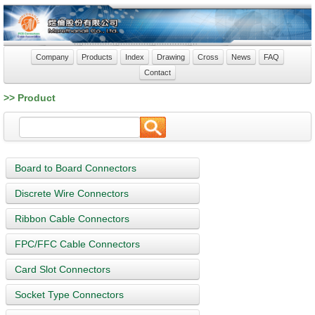
Company
Products
Index
Drawing
Cross
News
FAQ
Contact
>> Product
Board to Board Connectors
Discrete Wire Connectors
Ribbon Cable Connectors
FPC/FFC Cable Connectors
Card Slot Connectors
Socket Type Connectors