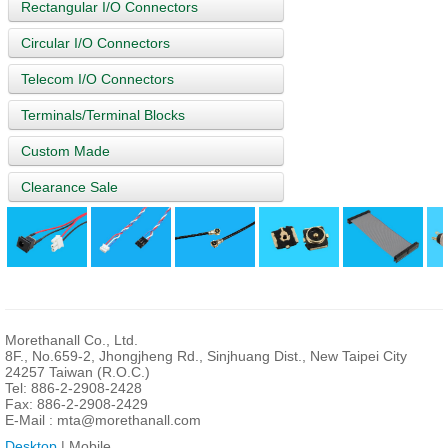
Rectangular I/O Connectors
Circular I/O Connectors
Telecom I/O Connectors
Terminals/Terminal Blocks
Custom Made
Clearance Sale
Morethanall Co., Ltd.
8F., No.659-2, Jhongjheng Rd., Sinjhuang Dist., New Taipei City
24257 Taiwan (R.O.C.)
Tel: 886-2-2908-2428
Fax: 886-2-2908-2429
E-Mail :
mta@morethanall.com
Desktop
| Mobile