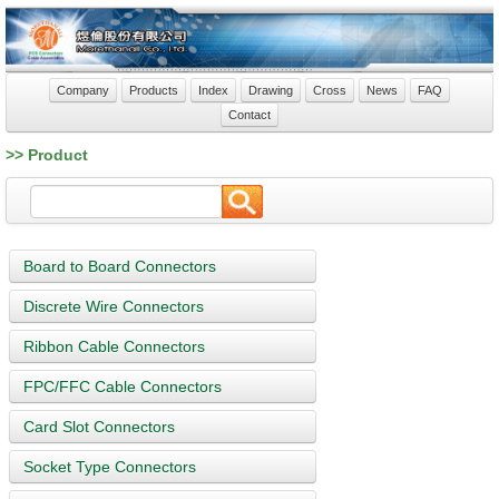
Company
Products
Index
Drawing
Cross
News
FAQ
Contact
>> Product
Board to Board Connectors
Discrete Wire Connectors
Ribbon Cable Connectors
FPC/FFC Cable Connectors
Card Slot Connectors
Socket Type Connectors