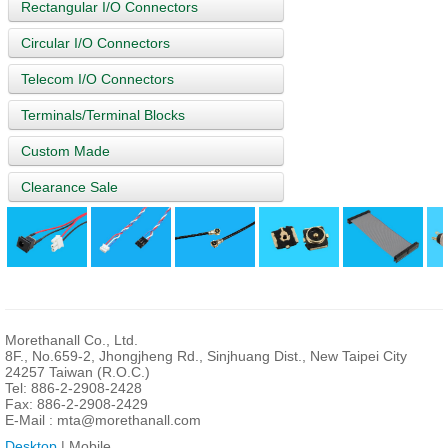
Rectangular I/O Connectors
Circular I/O Connectors
Telecom I/O Connectors
Terminals/Terminal Blocks
Custom Made
Clearance Sale
Morethanall Co., Ltd.
8F., No.659-2, Jhongjheng Rd., Sinjhuang Dist., New Taipei City
24257 Taiwan (R.O.C.)
Tel: 886-2-2908-2428
Fax: 886-2-2908-2429
E-Mail :
mta@morethanall.com
Desktop
| Mobile