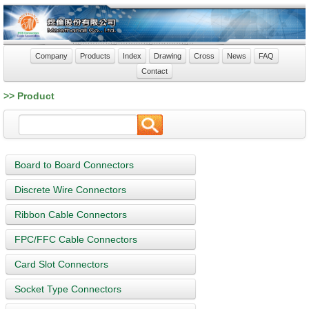
Company
Products
Index
Drawing
Cross
News
FAQ
Contact
>> Product
Board to Board Connectors
Discrete Wire Connectors
Ribbon Cable Connectors
FPC/FFC Cable Connectors
Card Slot Connectors
Socket Type Connectors