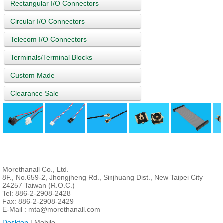
Rectangular I/O Connectors
Circular I/O Connectors
Telecom I/O Connectors
Terminals/Terminal Blocks
Custom Made
Clearance Sale
Morethanall Co., Ltd.
8F., No.659-2, Jhongjheng Rd., Sinjhuang Dist., New Taipei City
24257 Taiwan (R.O.C.)
Tel: 886-2-2908-2428
Fax: 886-2-2908-2429
E-Mail :
mta@morethanall.com
Desktop
| Mobile