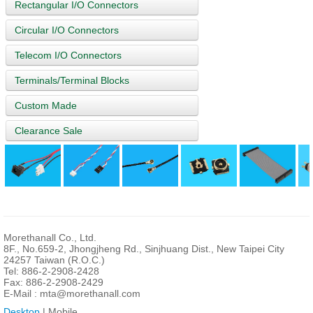
Rectangular I/O Connectors
Circular I/O Connectors
Telecom I/O Connectors
Terminals/Terminal Blocks
Custom Made
Clearance Sale
Morethanall Co., Ltd.
8F., No.659-2, Jhongjheng Rd., Sinjhuang Dist., New Taipei City
24257 Taiwan (R.O.C.)
Tel: 886-2-2908-2428
Fax: 886-2-2908-2429
E-Mail :
mta@morethanall.com
Desktop
| Mobile