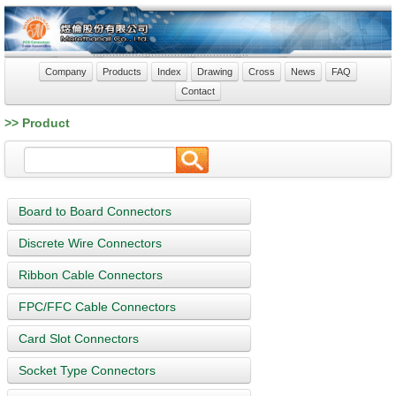
Company
Products
Index
Drawing
Cross
News
FAQ
Contact
>> Product
Board to Board Connectors
Discrete Wire Connectors
Ribbon Cable Connectors
FPC/FFC Cable Connectors
Card Slot Connectors
Socket Type Connectors