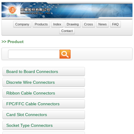
Company
Products
Index
Drawing
Cross
News
FAQ
Contact
>> Product
Board to Board Connectors
Discrete Wire Connectors
Ribbon Cable Connectors
FPC/FFC Cable Connectors
Card Slot Connectors
Socket Type Connectors