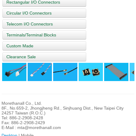
Rectangular I/O Connectors
Circular I/O Connectors
Telecom I/O Connectors
Terminals/Terminal Blocks
Custom Made
Clearance Sale
Morethanall Co., Ltd.
8F., No.659-2, Jhongjheng Rd., Sinjhuang Dist., New Taipei City
24257 Taiwan (R.O.C.)
Tel: 886-2-2908-2428
Fax: 886-2-2908-2429
E-Mail :
mta@morethanall.com
Desktop
| Mobile