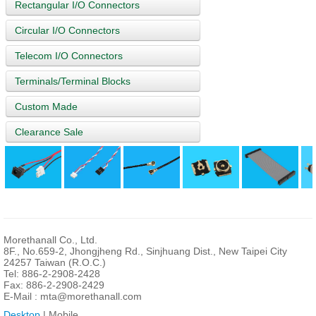
Rectangular I/O Connectors
Circular I/O Connectors
Telecom I/O Connectors
Terminals/Terminal Blocks
Custom Made
Clearance Sale
Morethanall Co., Ltd.
8F., No.659-2, Jhongjheng Rd., Sinjhuang Dist., New Taipei City
24257 Taiwan (R.O.C.)
Tel: 886-2-2908-2428
Fax: 886-2-2908-2429
E-Mail :
mta@morethanall.com
Desktop
| Mobile