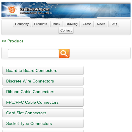
Company
Products
Index
Drawing
Cross
News
FAQ
Contact
>> Product
Board to Board Connectors
Discrete Wire Connectors
Ribbon Cable Connectors
FPC/FFC Cable Connectors
Card Slot Connectors
Socket Type Connectors