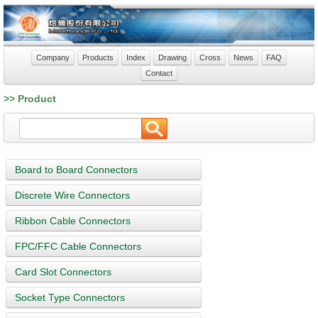
Company
Products
Index
Drawing
Cross
News
FAQ
Contact
>> Product
Board to Board Connectors
Discrete Wire Connectors
Ribbon Cable Connectors
FPC/FFC Cable Connectors
Card Slot Connectors
Socket Type Connectors