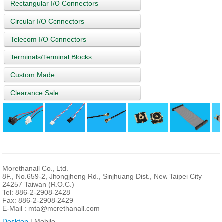
Rectangular I/O Connectors
Circular I/O Connectors
Telecom I/O Connectors
Terminals/Terminal Blocks
Custom Made
Clearance Sale
Morethanall Co., Ltd.
8F., No.659-2, Jhongjheng Rd., Sinjhuang Dist., New Taipei City
24257 Taiwan (R.O.C.)
Tel: 886-2-2908-2428
Fax: 886-2-2908-2429
E-Mail :
mta@morethanall.com
Desktop
| Mobile