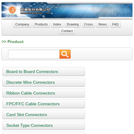
Company
Products
Index
Drawing
Cross
News
FAQ
Contact
>> Product
Board to Board Connectors
Discrete Wire Connectors
Ribbon Cable Connectors
FPC/FFC Cable Connectors
Card Slot Connectors
Socket Type Connectors