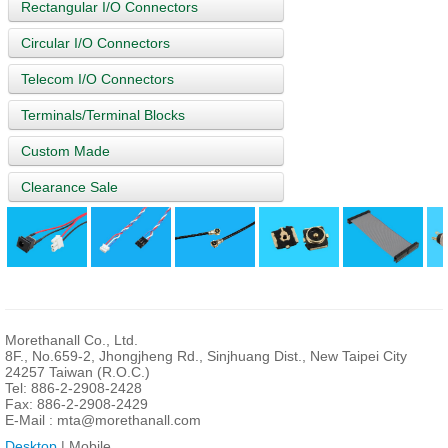
Rectangular I/O Connectors
Circular I/O Connectors
Telecom I/O Connectors
Terminals/Terminal Blocks
Custom Made
Clearance Sale
Morethanall Co., Ltd.
8F., No.659-2, Jhongjheng Rd., Sinjhuang Dist., New Taipei City
24257 Taiwan (R.O.C.)
Tel: 886-2-2908-2428
Fax: 886-2-2908-2429
E-Mail :
mta@morethanall.com
Desktop
| Mobile