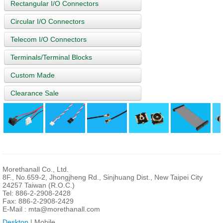
Rectangular I/O Connectors
Circular I/O Connectors
Telecom I/O Connectors
Terminals/Terminal Blocks
Custom Made
Clearance Sale
Morethanall Co., Ltd.
8F., No.659-2, Jhongjheng Rd., Sinjhuang Dist., New Taipei City
24257 Taiwan (R.O.C.)
Tel: 886-2-2908-2428
Fax: 886-2-2908-2429
E-Mail :
mta@morethanall.com
Desktop
| Mobile