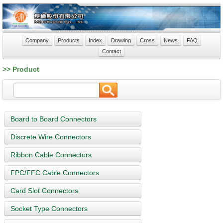
Company
Products
Index
Drawing
Cross
News
FAQ
Contact
>> Product
Board to Board Connectors
Discrete Wire Connectors
Ribbon Cable Connectors
FPC/FFC Cable Connectors
Card Slot Connectors
Socket Type Connectors