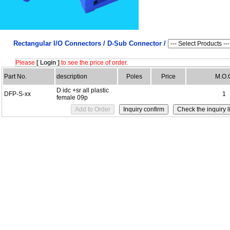
Rectangular I/O Connectors /
D-Sub Connector /
Please
[ Login ]
to see the price of order.
Part No.
description
Poles
Price
M.O.
D idc +sr all plastic
DFP-S-xx
1
female 09p