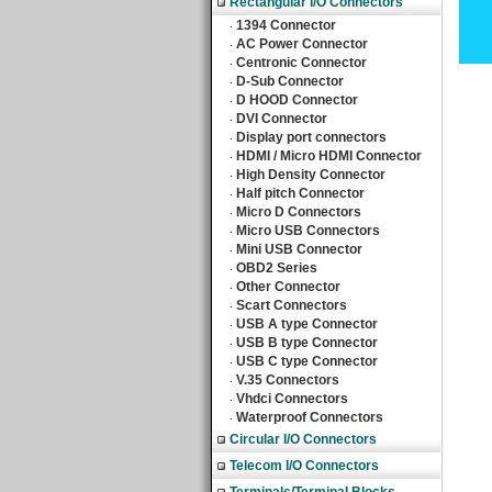
Rectangular I/O Connectors
1394 Connector
‧
AC Power Connector
‧
Centronic Connector
‧
D-Sub Connector
‧
D HOOD Connector
‧
DVI Connector
‧
Display port connectors
‧
HDMI / Micro HDMI Connector
‧
High Density Connector
‧
Half pitch Connector
‧
Micro D Connectors
‧
Micro USB Connectors
‧
Mini USB Connector
‧
OBD2 Series
‧
Other Connector
‧
Scart Connectors
‧
USB A type Connector
‧
USB B type Connector
‧
USB C type Connector
‧
V.35 Connectors
‧
Vhdci Connectors
‧
Waterproof Connectors
‧
Circular I/O Connectors
Telecom I/O Connectors