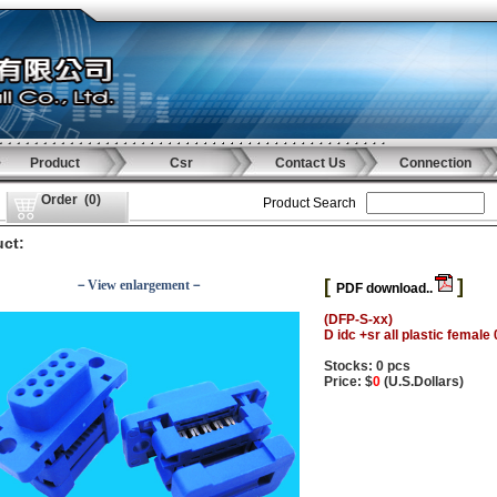
Product
Csr
Contact Us
Connection
Order
(
0
)
Product Search
ct:
[
]
－View enlargement－
PDF download..
(DFP-S-xx)
D idc +sr all plastic female
Stocks: 0 pcs
Price: $
0
(U.S.Dollars)