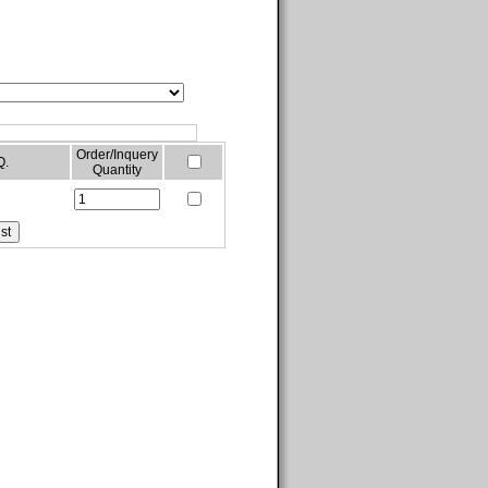
Order/Inquery
Q.
Quantity