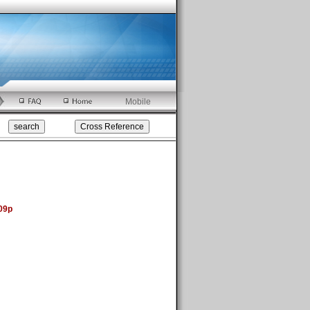
Mobile
 09p