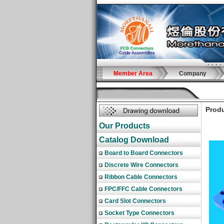
Member Area
Company
Produ
Our Products
Catalog Download
Board to Board Connectors
Discrete Wire Connectors
Ribbon Cable Connectors
FPC/FFC Cable Connectors
Card Slot Connectors
Socket Type Connectors