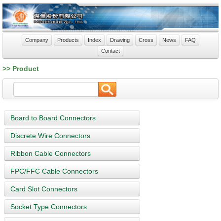
Company
Products
Index
Drawing
Cross
News
FAQ
Contact
>> Product
Board to Board Connectors
Discrete Wire Connectors
Ribbon Cable Connectors
FPC/FFC Cable Connectors
Card Slot Connectors
Socket Type Connectors