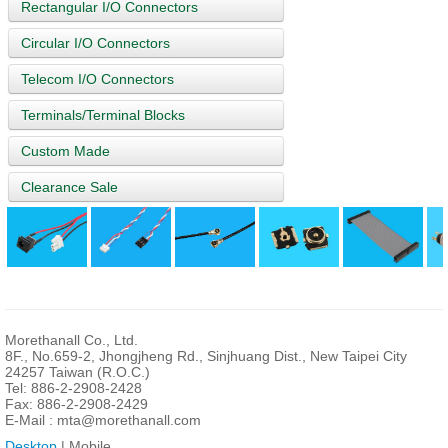
Rectangular I/O Connectors
Circular I/O Connectors
Telecom I/O Connectors
Terminals/Terminal Blocks
Custom Made
Clearance Sale
Morethanall Co., Ltd.
8F., No.659-2, Jhongjheng Rd., Sinjhuang Dist., New Taipei City
24257 Taiwan (R.O.C.)
Tel: 886-2-2908-2428
Fax: 886-2-2908-2429
E-Mail :
mta@morethanall.com
Desktop
| Mobile