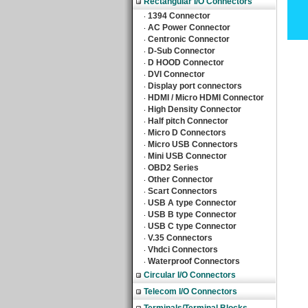
Rectangular I/O Connectors
1394 Connector
‧
AC Power Connector
‧
Centronic Connector
‧
D-Sub Connector
‧
D HOOD Connector
‧
DVI Connector
‧
Display port connectors
‧
HDMI / Micro HDMI Connector
‧
High Density Connector
‧
Half pitch Connector
‧
Micro D Connectors
‧
Micro USB Connectors
‧
Mini USB Connector
‧
OBD2 Series
‧
Other Connector
‧
Scart Connectors
‧
USB A type Connector
‧
USB B type Connector
‧
USB C type Connector
‧
V.35 Connectors
‧
Vhdci Connectors
‧
Waterproof Connectors
‧
Circular I/O Connectors
Telecom I/O Connectors