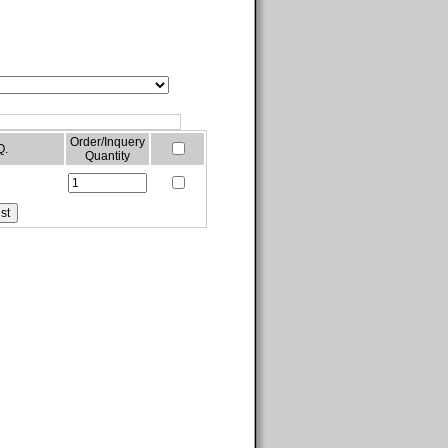
Order/Inquery
Q.
Quantity