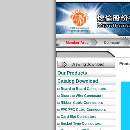
Member Area
Company
Produ
Our Products
Catalog Download
Board to Board Connectors
Discrete Wire Connectors
Ribbon Cable Connectors
FPC/FFC Cable Connectors
Card Slot Connectors
Socket Type Connectors