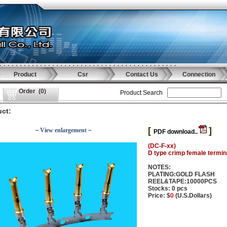
Product
Csr
Contact Us
Connection
Order
(
0
)
Product Search
ct:
[
]
－View enlargement－
PDF download..
(DC-F-xx)
D type crimp female termin
NOTES:
PLATING:GOLD FLASH
REEL&TAPE:10000PCS
Stocks: 0 pcs
Price: $
0
(U.S.Dollars)