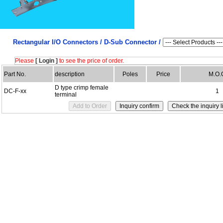
Rectangular I/O Connectors /
D-Sub Connector /
Please
[ Login ]
to see the price of order.
Part No.
description
Poles
Price
M.O.
D type crimp female
DC-F-xx
1
terminal