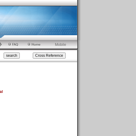
Mobile
al