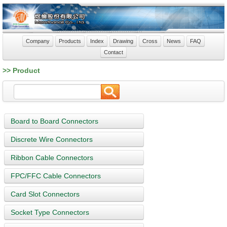
Company
Products
Index
Drawing
Cross
News
FAQ
Contact
>> Product
Board to Board Connectors
Discrete Wire Connectors
Ribbon Cable Connectors
FPC/FFC Cable Connectors
Card Slot Connectors
Socket Type Connectors