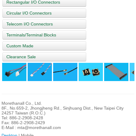
Rectangular I/O Connectors
Circular I/O Connectors
Telecom I/O Connectors
Terminals/Terminal Blocks
Custom Made
Clearance Sale
Morethanall Co., Ltd.
8F., No.659-2, Jhongjheng Rd., Sinjhuang Dist., New Taipei City
24257 Taiwan (R.O.C.)
Tel: 886-2-2908-2428
Fax: 886-2-2908-2429
E-Mail :
mta@morethanall.com
Desktop
| Mobile