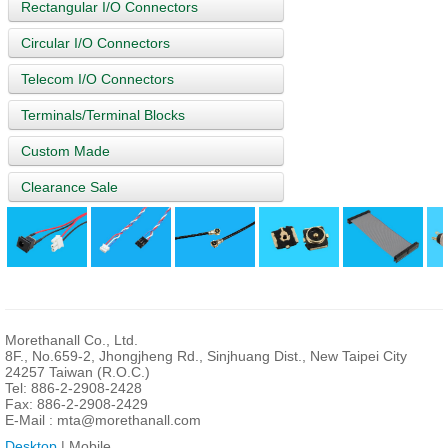
Rectangular I/O Connectors
Circular I/O Connectors
Telecom I/O Connectors
Terminals/Terminal Blocks
Custom Made
Clearance Sale
Morethanall Co., Ltd.
8F., No.659-2, Jhongjheng Rd., Sinjhuang Dist., New Taipei City
24257 Taiwan (R.O.C.)
Tel: 886-2-2908-2428
Fax: 886-2-2908-2429
E-Mail :
mta@morethanall.com
Desktop
| Mobile