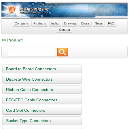
Company
Products
Index
Drawing
Cross
News
FAQ
Contact
>> Product
Board to Board Connectors
Discrete Wire Connectors
Ribbon Cable Connectors
FPC/FFC Cable Connectors
Card Slot Connectors
Socket Type Connectors