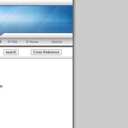
Mobile
in