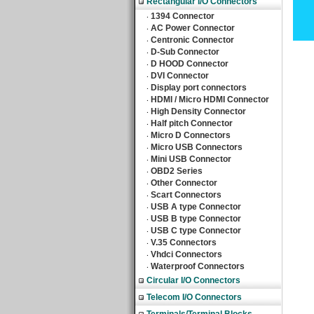
Rectangular I/O Connectors
1394 Connector
‧
AC Power Connector
‧
Centronic Connector
‧
D-Sub Connector
‧
D HOOD Connector
‧
DVI Connector
‧
Display port connectors
‧
HDMI / Micro HDMI Connector
‧
High Density Connector
‧
Half pitch Connector
‧
Micro D Connectors
‧
Micro USB Connectors
‧
Mini USB Connector
‧
OBD2 Series
‧
Other Connector
‧
Scart Connectors
‧
USB A type Connector
‧
USB B type Connector
‧
USB C type Connector
‧
V.35 Connectors
‧
Vhdci Connectors
‧
Waterproof Connectors
‧
Circular I/O Connectors
Telecom I/O Connectors