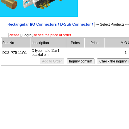
Rectangular I/O Connectors /
D-Sub Connector /
Please
[ Login ]
to see the price of order.
Part No.
description
Poles
Price
M.O.
D type male 11w1
DXS-P75-11W1
1
coaxial pin