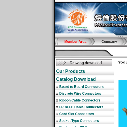
Member Area
Company
Produ
Our Products
Catalog Download
Board to Board Connectors
Discrete Wire Connectors
Ribbon Cable Connectors
FPC/FFC Cable Connectors
Card Slot Connectors
Socket Type Connectors