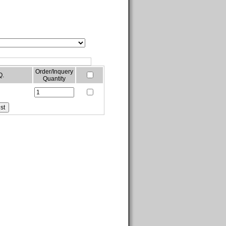
Order/Inquery
Q.
Quantity