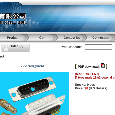
Product
Csr
Contact Us
Connection
Order
(
0
)
Product Search
ct:
[
]
－View enlargement－
PDF download..
(DXS-P75-11W1)
D type male 11w1 coaxial p
Stocks: 0 pcs
Price: $
0
(U.S.Dollars)