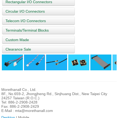
Rectangular I/O Connectors
Circular I/O Connectors
Telecom I/O Connectors
Terminals/Terminal Blocks
Custom Made
Clearance Sale
Morethanall Co., Ltd.
8F., No.659-2, Jhongjheng Rd., Sinjhuang Dist., New Taipei City
24257 Taiwan (R.O.C.)
Tel: 886-2-2908-2428
Fax: 886-2-2908-2429
E-Mail :
mta@morethanall.com
Desktop
| Mobile