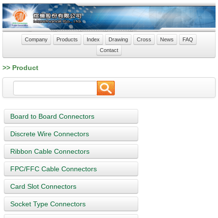
Company
Products
Index
Drawing
Cross
News
FAQ
Contact
>> Product
Board to Board Connectors
Discrete Wire Connectors
Ribbon Cable Connectors
FPC/FFC Cable Connectors
Card Slot Connectors
Socket Type Connectors