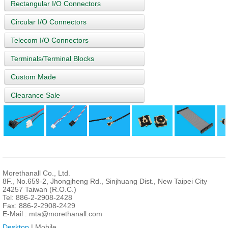
Rectangular I/O Connectors
Circular I/O Connectors
Telecom I/O Connectors
Terminals/Terminal Blocks
Custom Made
Clearance Sale
Morethanall Co., Ltd.
8F., No.659-2, Jhongjheng Rd., Sinjhuang Dist., New Taipei City
24257 Taiwan (R.O.C.)
Tel: 886-2-2908-2428
Fax: 886-2-2908-2429
E-Mail :
mta@morethanall.com
Desktop
| Mobile