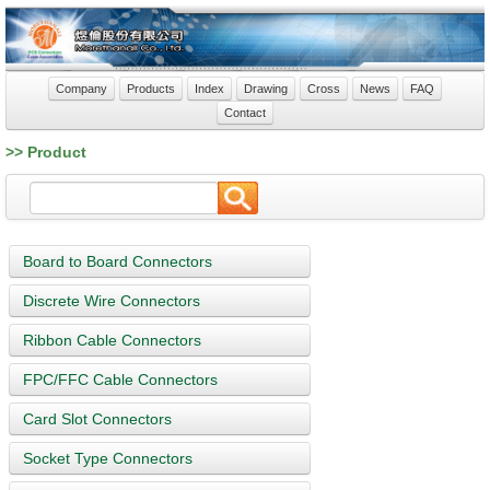
Company
Products
Index
Drawing
Cross
News
FAQ
Contact
>> Product
Board to Board Connectors
Discrete Wire Connectors
Ribbon Cable Connectors
FPC/FFC Cable Connectors
Card Slot Connectors
Socket Type Connectors