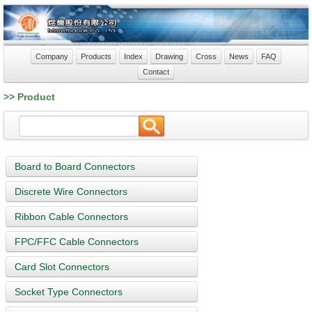
Company
Products
Index
Drawing
Cross
News
FAQ
Contact
>> Product
Board to Board Connectors
Discrete Wire Connectors
Ribbon Cable Connectors
FPC/FFC Cable Connectors
Card Slot Connectors
Socket Type Connectors