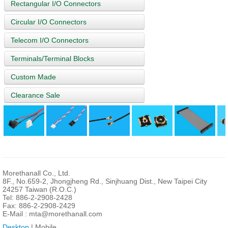
Rectangular I/O Connectors
Circular I/O Connectors
Telecom I/O Connectors
Terminals/Terminal Blocks
Custom Made
Clearance Sale
Morethanall Co., Ltd.
8F., No.659-2, Jhongjheng Rd., Sinjhuang Dist., New Taipei City
24257 Taiwan (R.O.C.)
Tel: 886-2-2908-2428
Fax: 886-2-2908-2429
E-Mail :
mta@morethanall.com
Desktop
| Mobile