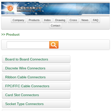
Company
Products
Index
Drawing
Cross
News
FAQ
Contact
>> Product
Board to Board Connectors
Discrete Wire Connectors
Ribbon Cable Connectors
FPC/FFC Cable Connectors
Card Slot Connectors
Socket Type Connectors