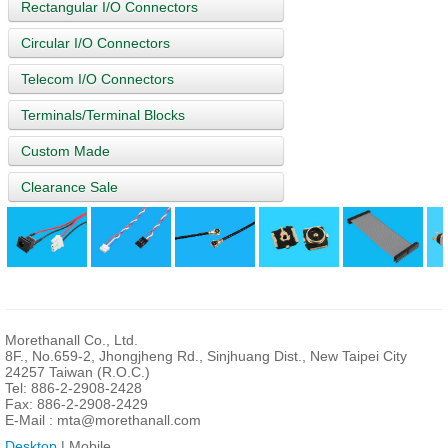
Rectangular I/O Connectors
Circular I/O Connectors
Telecom I/O Connectors
Terminals/Terminal Blocks
Custom Made
Clearance Sale
Morethanall Co., Ltd.
8F., No.659-2, Jhongjheng Rd., Sinjhuang Dist., New Taipei City
24257 Taiwan (R.O.C.)
Tel: 886-2-2908-2428
Fax: 886-2-2908-2429
E-Mail :
mta@morethanall.com
Desktop
| Mobile