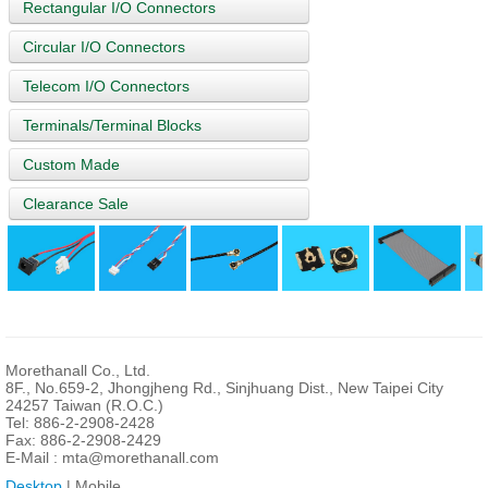
Rectangular I/O Connectors
Circular I/O Connectors
Telecom I/O Connectors
Terminals/Terminal Blocks
Custom Made
Clearance Sale
Morethanall Co., Ltd.
8F., No.659-2, Jhongjheng Rd., Sinjhuang Dist., New Taipei City
24257 Taiwan (R.O.C.)
Tel: 886-2-2908-2428
Fax: 886-2-2908-2429
E-Mail :
mta@morethanall.com
Desktop
| Mobile