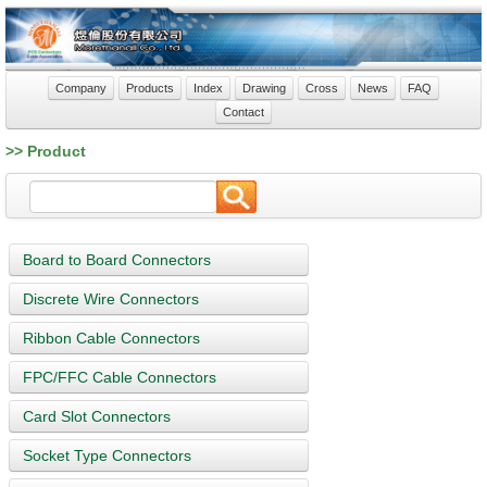
Company
Products
Index
Drawing
Cross
News
FAQ
Contact
>> Product
Board to Board Connectors
Discrete Wire Connectors
Ribbon Cable Connectors
FPC/FFC Cable Connectors
Card Slot Connectors
Socket Type Connectors