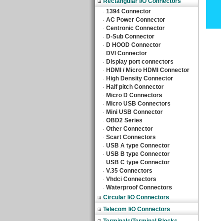
Rectangular I/O Connectors
1394 Connector
‧
AC Power Connector
‧
Centronic Connector
‧
D-Sub Connector
‧
D HOOD Connector
‧
DVI Connector
‧
Display port connectors
‧
HDMI / Micro HDMI Connector
‧
High Density Connector
‧
Half pitch Connector
‧
Micro D Connectors
‧
Micro USB Connectors
‧
Mini USB Connector
‧
OBD2 Series
‧
Other Connector
‧
Scart Connectors
‧
USB A type Connector
‧
USB B type Connector
‧
USB C type Connector
‧
V.35 Connectors
‧
Vhdci Connectors
‧
Waterproof Connectors
‧
Circular I/O Connectors
Telecom I/O Connectors