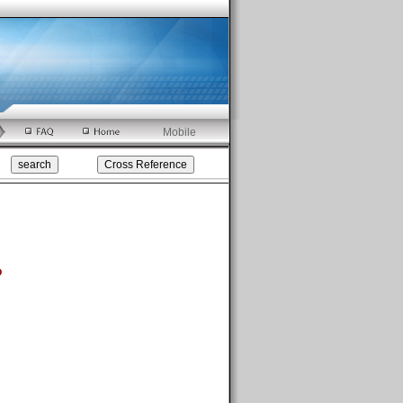
Mobile
p