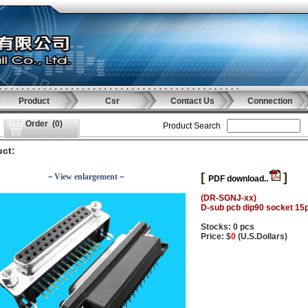
Product
Csr
Contact Us
Connection
Order
(
0
)
Product Search
ct:
[
]
－View enlargement－
PDF download..
(DR-SGNJ-xx)
D-sub pcb dip90 socket 15
Stocks: 0 pcs
Price: $
0
(U.S.Dollars)