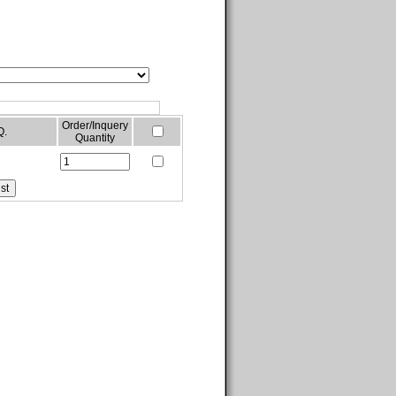
Order/Inquery
Q.
Quantity