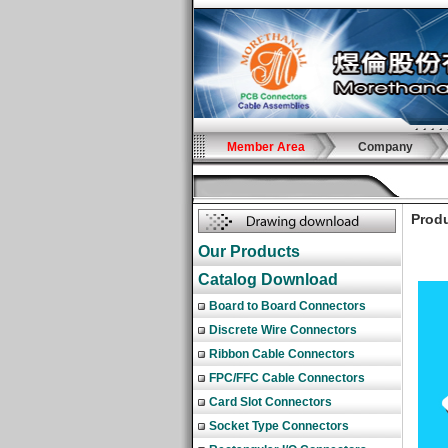
Member Area
Company
Produ
Our Products
Catalog Download
Board to Board Connectors
Discrete Wire Connectors
Ribbon Cable Connectors
FPC/FFC Cable Connectors
Card Slot Connectors
Socket Type Connectors