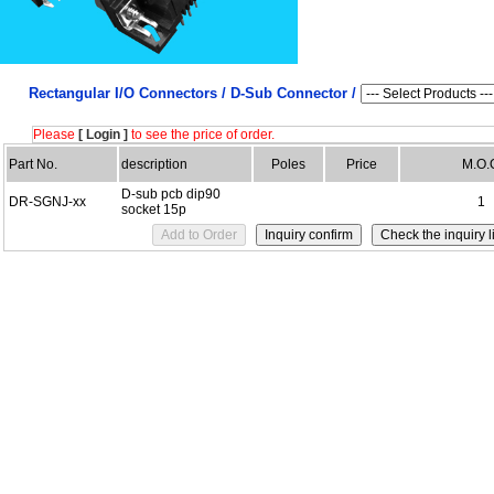
Rectangular I/O Connectors /
D-Sub Connector /
Please
[ Login ]
to see the price of order.
Part No.
description
Poles
Price
M.O.
D-sub pcb dip90
DR-SGNJ-xx
1
socket 15p