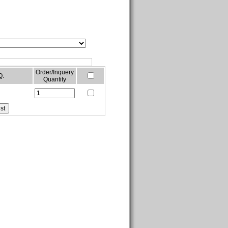
Order/Inquery
Q.
Quantity