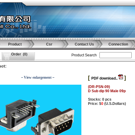
Product
Csr
Contact Us
Connection
Order
(
0
)
Product Search
ct:
[
]
－View enlargement－
PDF download..
(DR-PSN-09)
D Sub dip 90 Male 09p
Stocks: 0 pcs
Price: $
0
(U.S.Dollars)