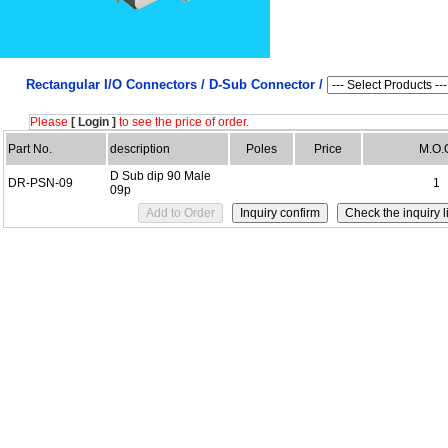
Rectangular I/O Connectors /
D-Sub Connector /
Please
[ Login ]
to see the price of order.
Part No.
description
Poles
Price
M.O.
D Sub dip 90 Male
DR-PSN-09
1
09p