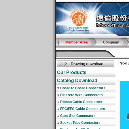
Member Area
Company
Produ
Our Products
Catalog Download
Board to Board Connectors
Discrete Wire Connectors
Ribbon Cable Connectors
FPC/FFC Cable Connectors
Card Slot Connectors
Socket Type Connectors