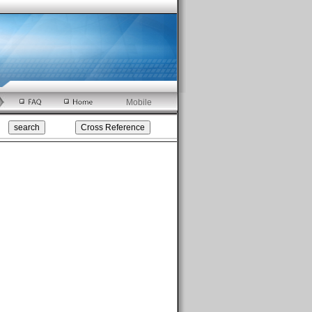
Mobile