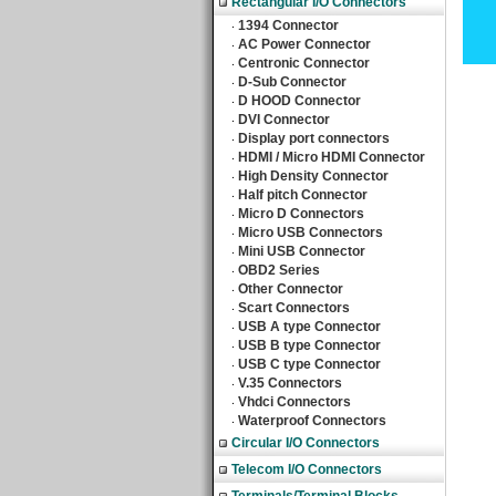
Rectangular I/O Connectors
1394 Connector
‧
AC Power Connector
‧
Centronic Connector
‧
D-Sub Connector
‧
D HOOD Connector
‧
DVI Connector
‧
Display port connectors
‧
HDMI / Micro HDMI Connector
‧
High Density Connector
‧
Half pitch Connector
‧
Micro D Connectors
‧
Micro USB Connectors
‧
Mini USB Connector
‧
OBD2 Series
‧
Other Connector
‧
Scart Connectors
‧
USB A type Connector
‧
USB B type Connector
‧
USB C type Connector
‧
V.35 Connectors
‧
Vhdci Connectors
‧
Waterproof Connectors
‧
Circular I/O Connectors
Telecom I/O Connectors