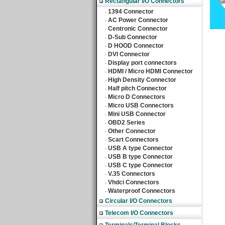
Rectangular I/O Connectors
1394 Connector
‧
AC Power Connector
‧
Centronic Connector
‧
D-Sub Connector
‧
D HOOD Connector
‧
DVI Connector
‧
Display port connectors
‧
HDMI / Micro HDMI Connector
‧
High Density Connector
‧
Half pitch Connector
‧
Micro D Connectors
‧
Micro USB Connectors
‧
Mini USB Connector
‧
OBD2 Series
‧
Other Connector
‧
Scart Connectors
‧
USB A type Connector
‧
USB B type Connector
‧
USB C type Connector
‧
V.35 Connectors
‧
Vhdci Connectors
‧
Waterproof Connectors
‧
Circular I/O Connectors
Telecom I/O Connectors