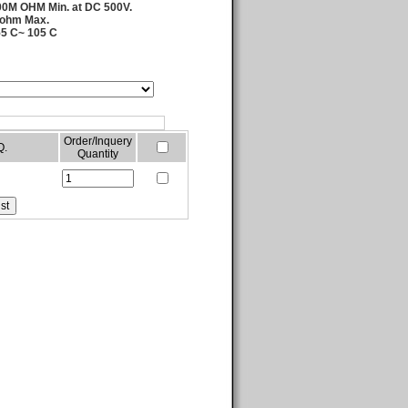
000M OHM Min. at DC 500V.
 ohm Max.
55 C~ 105 C
Order/Inquery
Q.
Quantity