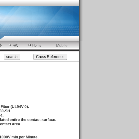
Mobile
 Fiber (UL94V-0).
680-SH
.4,
ated entire the contact surface.
ontact area
1000V min.per Minute.