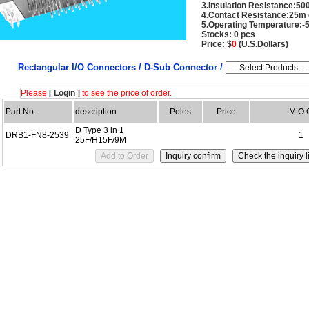
3.Insulation Resistance:5
4.Contact Resistance:25m
5.Operating Temperature:-
Stocks: 0 pcs
Price: $
0
(U.S.Dollars)
Rectangular I/O Connectors /
D-Sub Connector /
Please
[ Login ]
to see the price of order.
Part No.
description
Poles
Price
M.O.
D Type 3 in 1
DRB1-FN8-2539
1
25F/H15F/9M