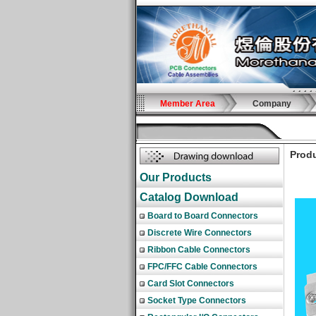
Member Area
Company
Produ
Our Products
Catalog Download
Board to Board Connectors
Discrete Wire Connectors
Ribbon Cable Connectors
FPC/FFC Cable Connectors
Card Slot Connectors
Socket Type Connectors