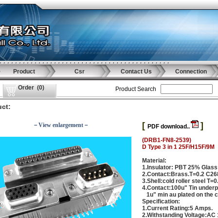
Product
Csr
Contact Us
Connection
Order
(
0
)
Product Search
ct:
[
]
－View enlargement－
PDF download..
(DRB1-FN8-2539)
D Type 3 in 1 25F/H15F/9M
Material:
1.Insulator: PBT 25% Glass
2.Contact:Brass.T=0.2 C2
3.Shell:cold roller steel T=0
4.Contact:100u" Tin underpl
1u" min au plated on the c
Specification:
1.Current Rating:5 Amps.
2.Withstanding Voltage:AC 