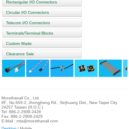
Rectangular I/O Connectors
Circular I/O Connectors
Telecom I/O Connectors
Terminals/Terminal Blocks
Custom Made
Clearance Sale
Morethanall Co., Ltd.
8F., No.659-2, Jhongjheng Rd., Sinjhuang Dist., New Taipei City
24257 Taiwan (R.O.C.)
Tel: 886-2-2908-2428
Fax: 886-2-2908-2429
E-Mail :
mta@morethanall.com
Desktop
| Mobile