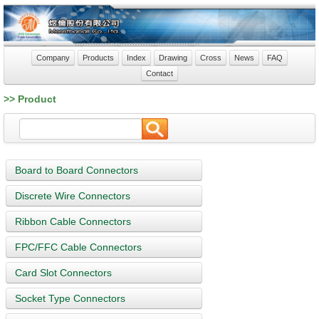
Company
Products
Index
Drawing
Cross
News
FAQ
Contact
>> Product
Board to Board Connectors
Discrete Wire Connectors
Ribbon Cable Connectors
FPC/FFC Cable Connectors
Card Slot Connectors
Socket Type Connectors