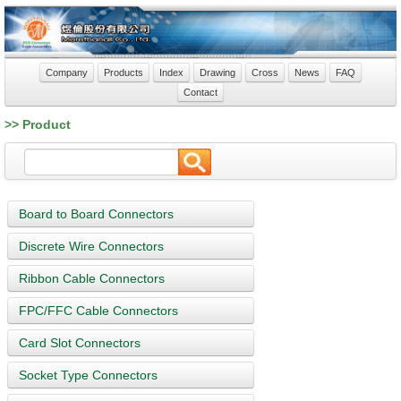
Company
Products
Index
Drawing
Cross
News
FAQ
Contact
>> Product
Board to Board Connectors
Discrete Wire Connectors
Ribbon Cable Connectors
FPC/FFC Cable Connectors
Card Slot Connectors
Socket Type Connectors