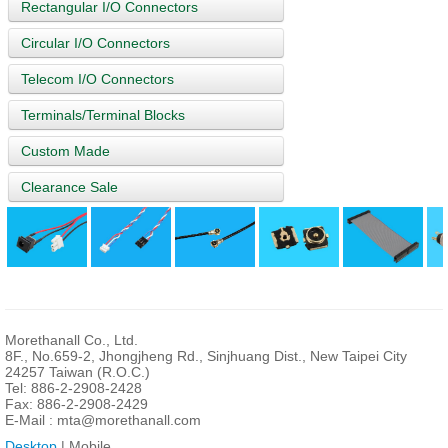
Rectangular I/O Connectors
Circular I/O Connectors
Telecom I/O Connectors
Terminals/Terminal Blocks
Custom Made
Clearance Sale
Morethanall Co., Ltd.
8F., No.659-2, Jhongjheng Rd., Sinjhuang Dist., New Taipei City
24257 Taiwan (R.O.C.)
Tel: 886-2-2908-2428
Fax: 886-2-2908-2429
E-Mail :
mta@morethanall.com
Desktop
| Mobile