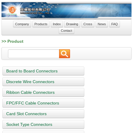
Company
Products
Index
Drawing
Cross
News
FAQ
Contact
>> Product
Board to Board Connectors
Discrete Wire Connectors
Ribbon Cable Connectors
FPC/FFC Cable Connectors
Card Slot Connectors
Socket Type Connectors