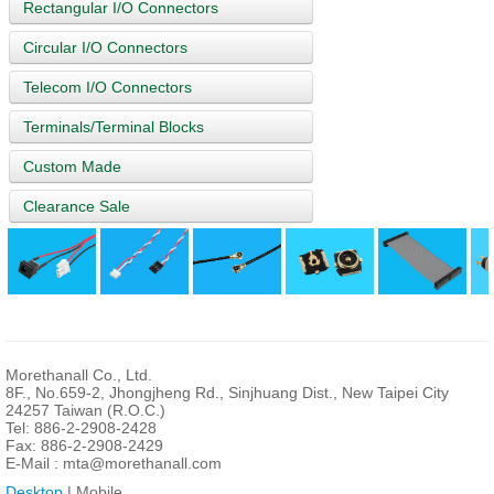
Rectangular I/O Connectors
Circular I/O Connectors
Telecom I/O Connectors
Terminals/Terminal Blocks
Custom Made
Clearance Sale
Morethanall Co., Ltd.
8F., No.659-2, Jhongjheng Rd., Sinjhuang Dist., New Taipei City
24257 Taiwan (R.O.C.)
Tel: 886-2-2908-2428
Fax: 886-2-2908-2429
E-Mail :
mta@morethanall.com
Desktop
| Mobile