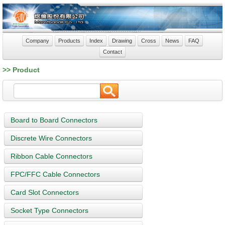
Company
Products
Index
Drawing
Cross
News
FAQ
Contact
>> Product
Board to Board Connectors
Discrete Wire Connectors
Ribbon Cable Connectors
FPC/FFC Cable Connectors
Card Slot Connectors
Socket Type Connectors