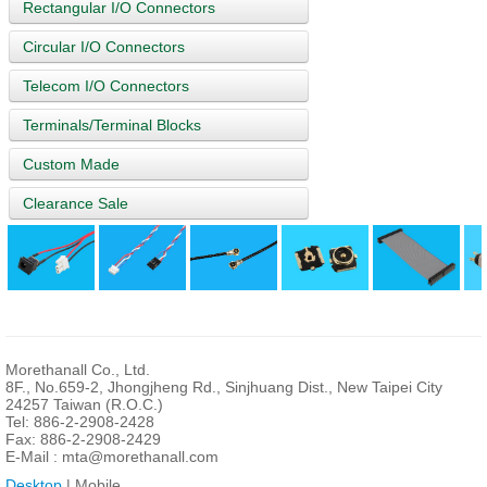
Rectangular I/O Connectors
Circular I/O Connectors
Telecom I/O Connectors
Terminals/Terminal Blocks
Custom Made
Clearance Sale
Morethanall Co., Ltd.
8F., No.659-2, Jhongjheng Rd., Sinjhuang Dist., New Taipei City
24257 Taiwan (R.O.C.)
Tel: 886-2-2908-2428
Fax: 886-2-2908-2429
E-Mail :
mta@morethanall.com
Desktop
| Mobile