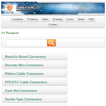
Company
Products
Index
Drawing
Cross
News
FAQ
Contact
>> Product
Board to Board Connectors
Discrete Wire Connectors
Ribbon Cable Connectors
FPC/FFC Cable Connectors
Card Slot Connectors
Socket Type Connectors