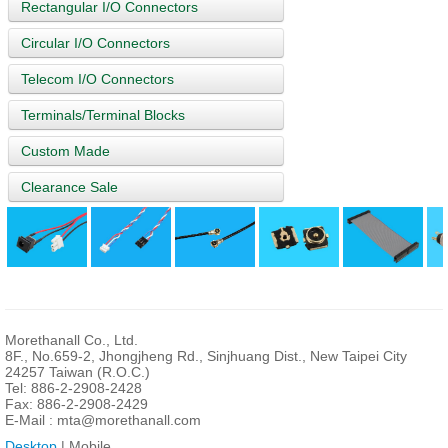
Rectangular I/O Connectors
Circular I/O Connectors
Telecom I/O Connectors
Terminals/Terminal Blocks
Custom Made
Clearance Sale
Morethanall Co., Ltd.
8F., No.659-2, Jhongjheng Rd., Sinjhuang Dist., New Taipei City
24257 Taiwan (R.O.C.)
Tel: 886-2-2908-2428
Fax: 886-2-2908-2429
E-Mail :
mta@morethanall.com
Desktop
| Mobile