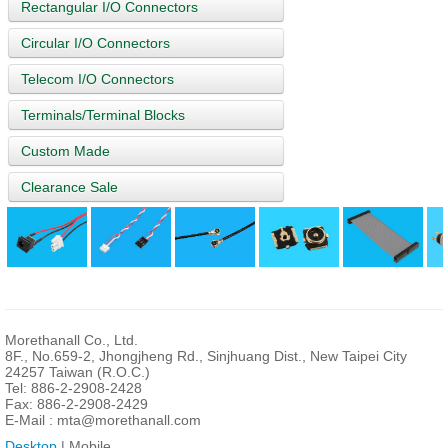
Rectangular I/O Connectors
Circular I/O Connectors
Telecom I/O Connectors
Terminals/Terminal Blocks
Custom Made
Clearance Sale
Morethanall Co., Ltd.
8F., No.659-2, Jhongjheng Rd., Sinjhuang Dist., New Taipei City
24257 Taiwan (R.O.C.)
Tel: 886-2-2908-2428
Fax: 886-2-2908-2429
E-Mail :
mta@morethanall.com
Desktop
| Mobile