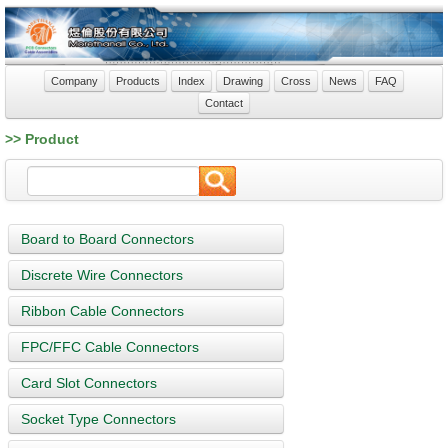
Company
Products
Index
Drawing
Cross
News
FAQ
Contact
>> Product
Board to Board Connectors
Discrete Wire Connectors
Ribbon Cable Connectors
FPC/FFC Cable Connectors
Card Slot Connectors
Socket Type Connectors