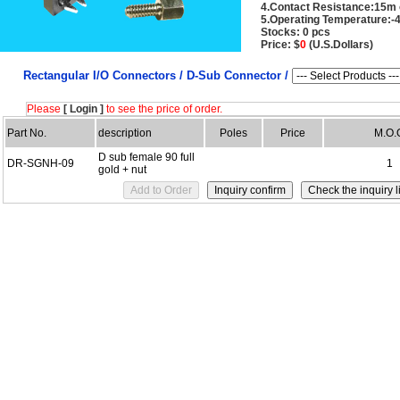
4.Contact Resistance:15m
5.Operating Temperature:-
Stocks: 0 pcs
Price: $
0
(U.S.Dollars)
Rectangular I/O Connectors /
D-Sub Connector /
Please
[ Login ]
to see the price of order.
Part No.
description
Poles
Price
M.O.
D sub female 90 full
DR-SGNH-09
1
gold + nut