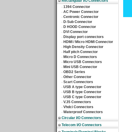
Rectangular I/O Connectors
1394 Connector
‧
AC Power Connector
‧
Centronic Connector
‧
D-Sub Connector
‧
D HOOD Connector
‧
DVI Connector
‧
Display port connectors
‧
HDMI / Micro HDMI Connector
‧
High Density Connector
‧
Half pitch Connector
‧
Micro D Connectors
‧
Micro USB Connectors
‧
Mini USB Connector
‧
OBD2 Series
‧
Other Connector
‧
Scart Connectors
‧
USB A type Connector
‧
USB B type Connector
‧
USB C type Connector
‧
V.35 Connectors
‧
Vhdci Connectors
‧
Waterproof Connectors
‧
Circular I/O Connectors
Telecom I/O Connectors