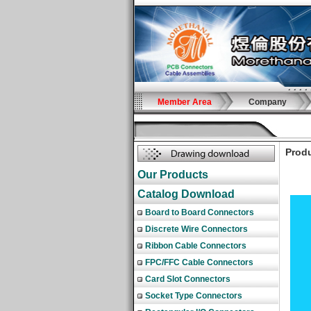
Member Area
Company
Produ
Our Products
Catalog Download
Board to Board Connectors
Discrete Wire Connectors
Ribbon Cable Connectors
FPC/FFC Cable Connectors
Card Slot Connectors
Socket Type Connectors