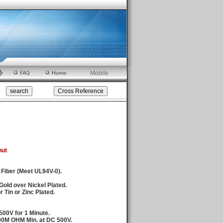
Mobile
nut
 Fiber (Meet UL94V-0).
Gold over Nickel Plated.
 Tin or Zinc Plated.
500V for 1 Minute.
000M OHM Min. at DC 500V.