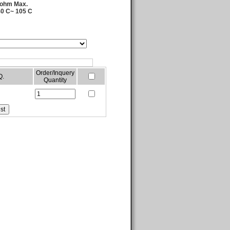
 ohm Max.
40 C~ 105 C
Order/Inquery
Q.
Quantity