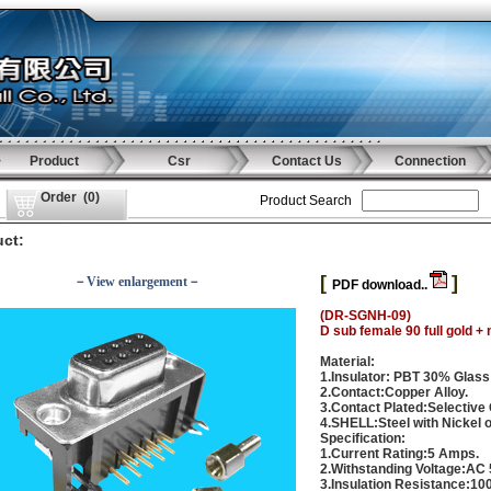
Product
Csr
Contact Us
Connection
Order
(
0
)
Product Search
ct:
[
]
－View enlargement－
PDF download..
(DR-SGNH-09)
D sub female 90 full gold + 
Material:
1.Insulator: PBT 30% Glass
2.Contact:Copper Alloy.
3.Contact Plated:Selective 
4.SHELL:Steel with Nickel or
Specification:
1.Current Rating:5 Amps.
2.Withstanding Voltage:AC 
3.Insulation Resistance:1