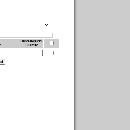
Order/Inquery
Q.
Quantity