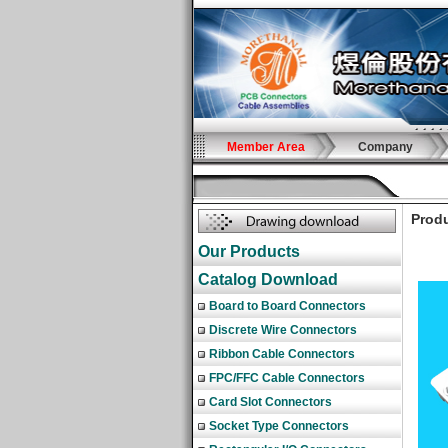
Member Area
Company
Produ
Our Products
Catalog Download
Board to Board Connectors
Discrete Wire Connectors
Ribbon Cable Connectors
FPC/FFC Cable Connectors
Card Slot Connectors
Socket Type Connectors