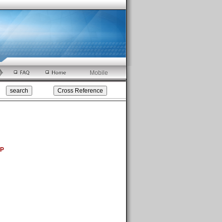
Mobile
5P