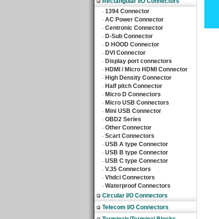
Rectangular I/O Connectors
1394 Connector
‧
AC Power Connector
‧
Centronic Connector
‧
D-Sub Connector
‧
D HOOD Connector
‧
DVI Connector
‧
Display port connectors
‧
HDMI / Micro HDMI Connector
‧
High Density Connector
‧
Half pitch Connector
‧
Micro D Connectors
‧
Micro USB Connectors
‧
Mini USB Connector
‧
OBD2 Series
‧
Other Connector
‧
Scart Connectors
‧
USB A type Connector
‧
USB B type Connector
‧
USB C type Connector
‧
V.35 Connectors
‧
Vhdci Connectors
‧
Waterproof Connectors
‧
Circular I/O Connectors
Telecom I/O Connectors