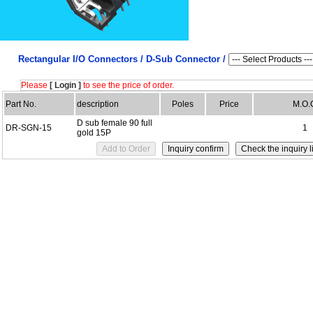
Rectangular I/O Connectors /
D-Sub Connector /
Please
[ Login ]
to see the price of order.
Part No.
description
Poles
Price
M.O.
D sub female 90 full
DR-SGN-15
1
gold 15P