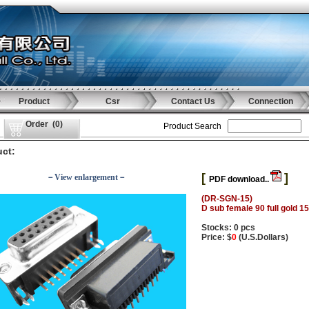
Product
Csr
Contact Us
Connection
Order
(
0
)
Product Search
ct:
[
]
－View enlargement－
PDF download..
(DR-SGN-15)
D sub female 90 full gold 1
Stocks: 0 pcs
Price: $
0
(U.S.Dollars)