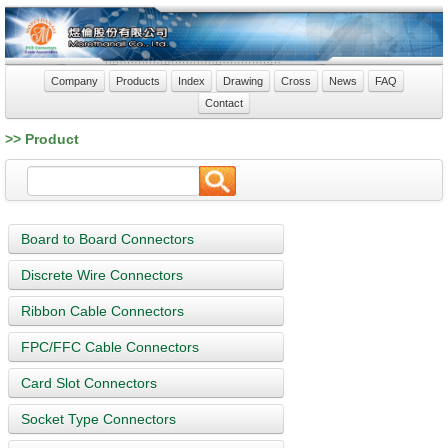
Company
Products
Index
Drawing
Cross
News
FAQ
Contact
>> Product
Board to Board Connectors
Discrete Wire Connectors
Ribbon Cable Connectors
FPC/FFC Cable Connectors
Card Slot Connectors
Socket Type Connectors