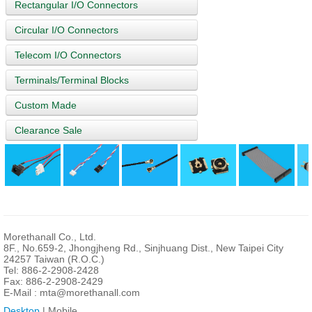
Rectangular I/O Connectors
Circular I/O Connectors
Telecom I/O Connectors
Terminals/Terminal Blocks
Custom Made
Clearance Sale
Morethanall Co., Ltd.
8F., No.659-2, Jhongjheng Rd., Sinjhuang Dist., New Taipei City
24257 Taiwan (R.O.C.)
Tel: 886-2-2908-2428
Fax: 886-2-2908-2429
E-Mail :
mta@morethanall.com
Desktop
| Mobile