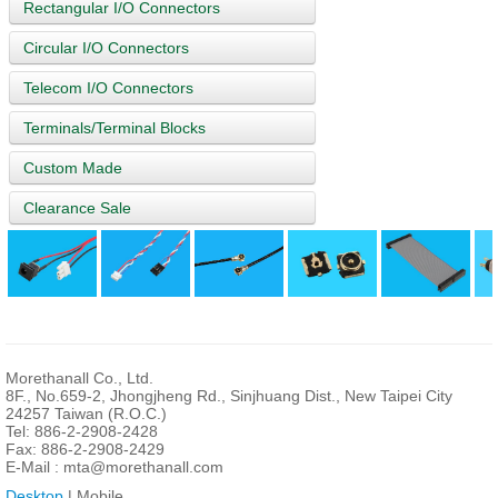
Rectangular I/O Connectors
Circular I/O Connectors
Telecom I/O Connectors
Terminals/Terminal Blocks
Custom Made
Clearance Sale
Morethanall Co., Ltd.
8F., No.659-2, Jhongjheng Rd., Sinjhuang Dist., New Taipei City
24257 Taiwan (R.O.C.)
Tel: 886-2-2908-2428
Fax: 886-2-2908-2429
E-Mail :
mta@morethanall.com
Desktop
| Mobile