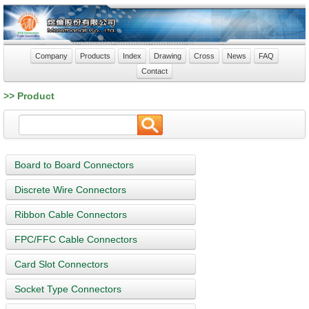
Company
Products
Index
Drawing
Cross
News
FAQ
Contact
>> Product
Board to Board Connectors
Discrete Wire Connectors
Ribbon Cable Connectors
FPC/FFC Cable Connectors
Card Slot Connectors
Socket Type Connectors