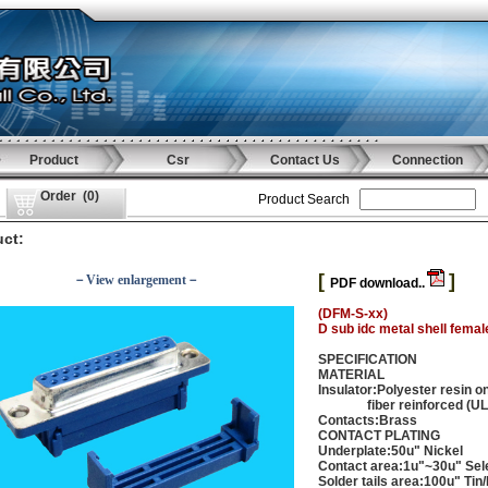
Product
Csr
Contact Us
Connection
Order
(
0
)
Product Search
ct:
[
]
－View enlargement－
PDF download..
(DFM-S-xx)
D sub idc metal shell femal
SPECIFICATION
MATERIAL
Insulator:Polyester resin o
fiber reinforced (UL 
Contacts:Brass
CONTACT PLATING
Underplate:50u" Nickel
Contact area:1u"~30u" Sele
Solder tails area:100u" Tin