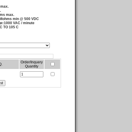
 max.
.
hms max.
00 Mohms min @ 500 VDC
age:1000 VAC / minute
 C TO 105 C
Order/Inquery
Q.
Quantity