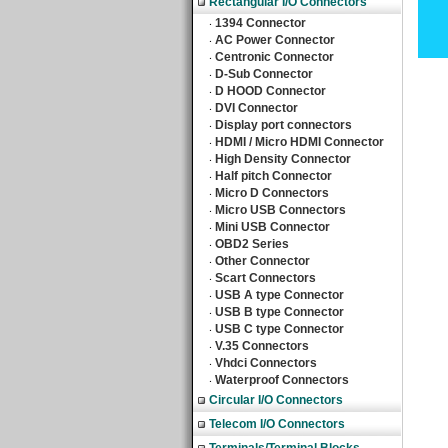
Rectangular I/O Connectors
1394 Connector
‧
AC Power Connector
‧
Centronic Connector
‧
D-Sub Connector
‧
D HOOD Connector
‧
DVI Connector
‧
Display port connectors
‧
HDMI / Micro HDMI Connector
‧
High Density Connector
‧
Half pitch Connector
‧
Micro D Connectors
‧
Micro USB Connectors
‧
Mini USB Connector
‧
OBD2 Series
‧
Other Connector
‧
Scart Connectors
‧
USB A type Connector
‧
USB B type Connector
‧
USB C type Connector
‧
V.35 Connectors
‧
Vhdci Connectors
‧
Waterproof Connectors
‧
Circular I/O Connectors
Telecom I/O Connectors