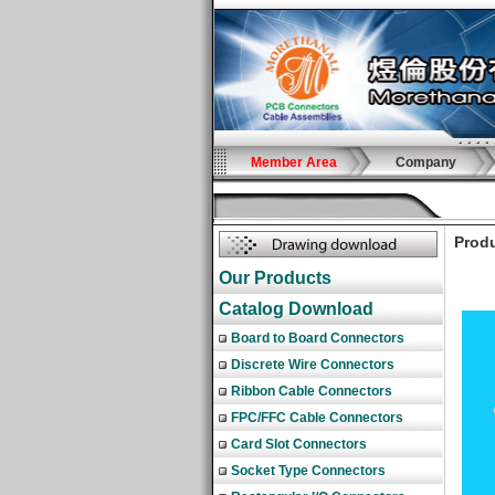
Member Area
Company
Produ
Our Products
Catalog Download
Board to Board Connectors
Discrete Wire Connectors
Ribbon Cable Connectors
FPC/FFC Cable Connectors
Card Slot Connectors
Socket Type Connectors