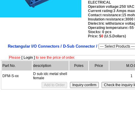
ELECTRICAL
Operation voltage:250 VAC
Current rating:3 Amps max
Contact resistance:15 mo
Insulation resistance:30
Dielectric withstance volt
Operating temperature:-55
Stocks: 0 pcs
Price: $
0
(U.S.Dollars)
Rectangular I/O Connectors /
D-Sub Connector /
Please
[ Login ]
to see the price of order.
Part No.
description
Poles
Price
M.O.
D sub idc metal shell
DFM-S-xx
1
female