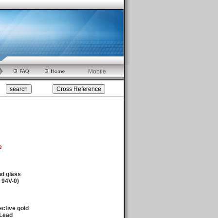
Mobile
e
nd glass
94V-0)
ctive gold
/Lead