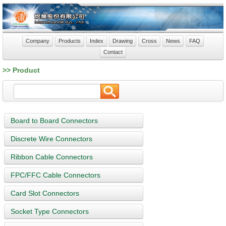
Company
Products
Index
Drawing
Cross
News
FAQ
Contact
>> Product
Board to Board Connectors
Discrete Wire Connectors
Ribbon Cable Connectors
FPC/FFC Cable Connectors
Card Slot Connectors
Socket Type Connectors