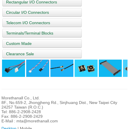
Rectangular I/O Connectors
Circular I/O Connectors
Telecom I/O Connectors
Terminals/Terminal Blocks
Custom Made
Clearance Sale
Morethanall Co., Ltd.
8F., No.659-2, Jhongjheng Rd., Sinjhuang Dist., New Taipei City
24257 Taiwan (R.O.C.)
Tel: 886-2-2908-2428
Fax: 886-2-2908-2429
E-Mail :
mta@morethanall.com
Desktop
| Mobile