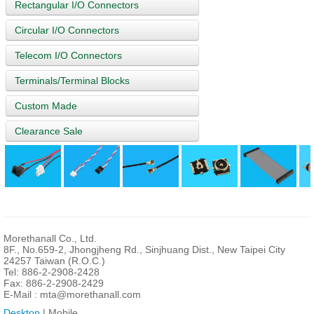
Rectangular I/O Connectors
Circular I/O Connectors
Telecom I/O Connectors
Terminals/Terminal Blocks
Custom Made
Clearance Sale
Morethanall Co., Ltd.
8F., No.659-2, Jhongjheng Rd., Sinjhuang Dist., New Taipei City
24257 Taiwan (R.O.C.)
Tel: 886-2-2908-2428
Fax: 886-2-2908-2429
E-Mail :
mta@morethanall.com
Desktop
| Mobile