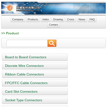
Company
Products
Index
Drawing
Cross
News
FAQ
Contact
>> Product
Board to Board Connectors
Discrete Wire Connectors
Ribbon Cable Connectors
FPC/FFC Cable Connectors
Card Slot Connectors
Socket Type Connectors