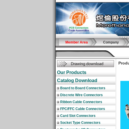
Member Area
Company
Produ
Our Products
Catalog Download
Board to Board Connectors
Discrete Wire Connectors
Ribbon Cable Connectors
FPC/FFC Cable Connectors
Card Slot Connectors
Socket Type Connectors