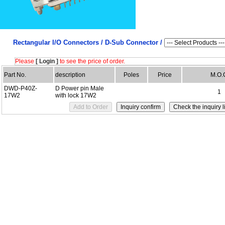
Rectangular I/O Connectors /
D-Sub Connector /
Please
[ Login ]
to see the price of order.
Part No.
description
Poles
Price
M.O.
DWD-P40Z-
D Power pin Male
1
17W2
with lock 17W2