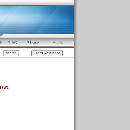
Mobile
 17W2