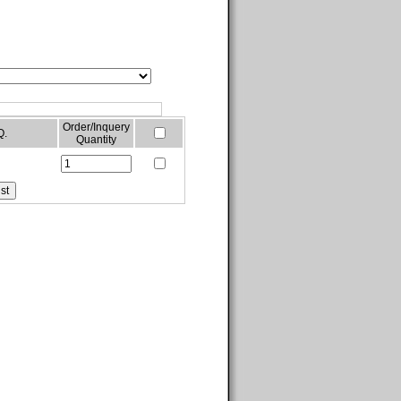
Order/Inquery
Q.
Quantity