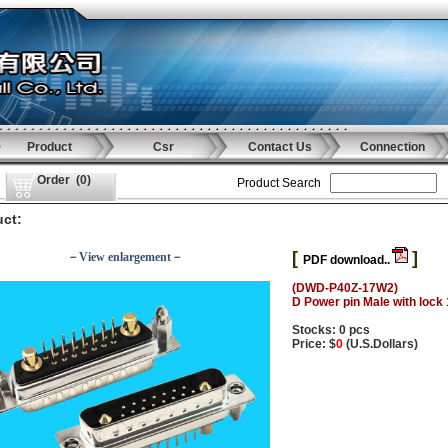
Product
Csr
Contact Us
Connection
Order
(
0
)
Product Search
ct:
[
]
－View enlargement－
PDF download..
(DWD-P40Z-17W2)
D Power pin Male with lock
Stocks: 0 pcs
Price: $
0
(U.S.Dollars)