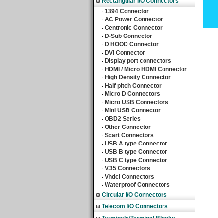
Rectangular I/O Connectors
1394 Connector
‧
AC Power Connector
‧
Centronic Connector
‧
D-Sub Connector
‧
D HOOD Connector
‧
DVI Connector
‧
Display port connectors
‧
HDMI / Micro HDMI Connector
‧
High Density Connector
‧
Half pitch Connector
‧
Micro D Connectors
‧
Micro USB Connectors
‧
Mini USB Connector
‧
OBD2 Series
‧
Other Connector
‧
Scart Connectors
‧
USB A type Connector
‧
USB B type Connector
‧
USB C type Connector
‧
V.35 Connectors
‧
Vhdci Connectors
‧
Waterproof Connectors
‧
Circular I/O Connectors
Telecom I/O Connectors