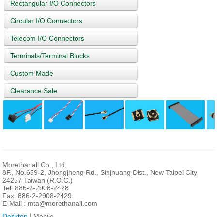
Rectangular I/O Connectors
Circular I/O Connectors
Telecom I/O Connectors
Terminals/Terminal Blocks
Custom Made
Clearance Sale
Morethanall Co., Ltd.
8F., No.659-2, Jhongjheng Rd., Sinjhuang Dist., New Taipei City
24257 Taiwan (R.O.C.)
Tel: 886-2-2908-2428
Fax: 886-2-2908-2429
E-Mail :
mta@morethanall.com
Desktop
| Mobile