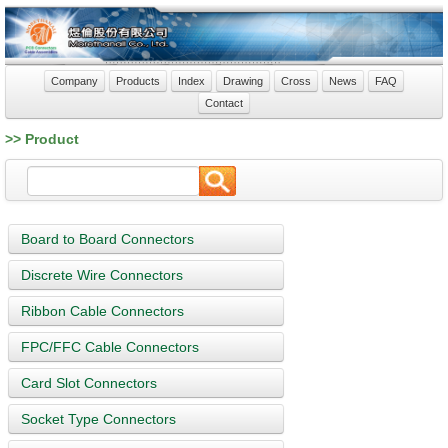
Company
Products
Index
Drawing
Cross
News
FAQ
Contact
>> Product
Board to Board Connectors
Discrete Wire Connectors
Ribbon Cable Connectors
FPC/FFC Cable Connectors
Card Slot Connectors
Socket Type Connectors