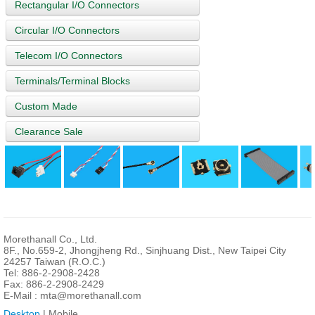
Rectangular I/O Connectors
Circular I/O Connectors
Telecom I/O Connectors
Terminals/Terminal Blocks
Custom Made
Clearance Sale
Morethanall Co., Ltd.
8F., No.659-2, Jhongjheng Rd., Sinjhuang Dist., New Taipei City
24257 Taiwan (R.O.C.)
Tel: 886-2-2908-2428
Fax: 886-2-2908-2429
E-Mail :
mta@morethanall.com
Desktop
| Mobile