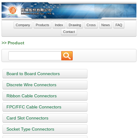
Company
Products
Index
Drawing
Cross
News
FAQ
Contact
>> Product
Board to Board Connectors
Discrete Wire Connectors
Ribbon Cable Connectors
FPC/FFC Cable Connectors
Card Slot Connectors
Socket Type Connectors