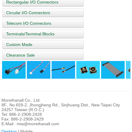
Rectangular I/O Connectors
Circular I/O Connectors
Telecom I/O Connectors
Terminals/Terminal Blocks
Custom Made
Clearance Sale
Morethanall Co., Ltd.
8F., No.659-2, Jhongjheng Rd., Sinjhuang Dist., New Taipei City
24257 Taiwan (R.O.C.)
Tel: 886-2-2908-2428
Fax: 886-2-2908-2429
E-Mail :
mta@morethanall.com
Desktop
| Mobile