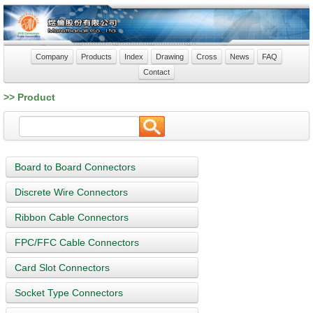
Company
Products
Index
Drawing
Cross
News
FAQ
Contact
>> Product
Board to Board Connectors
Discrete Wire Connectors
Ribbon Cable Connectors
FPC/FFC Cable Connectors
Card Slot Connectors
Socket Type Connectors