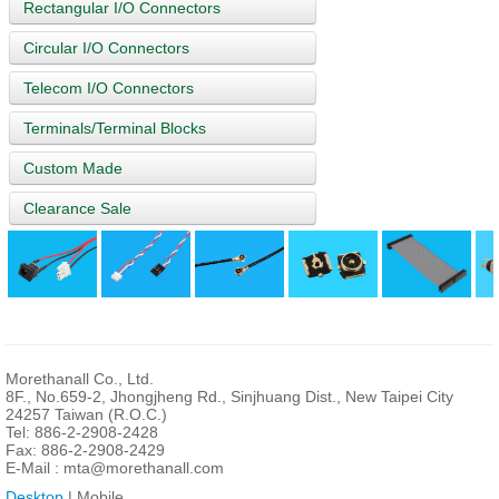
Rectangular I/O Connectors
Circular I/O Connectors
Telecom I/O Connectors
Terminals/Terminal Blocks
Custom Made
Clearance Sale
Morethanall Co., Ltd.
8F., No.659-2, Jhongjheng Rd., Sinjhuang Dist., New Taipei City
24257 Taiwan (R.O.C.)
Tel: 886-2-2908-2428
Fax: 886-2-2908-2429
E-Mail :
mta@morethanall.com
Desktop
| Mobile