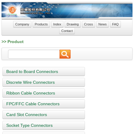
Company
Products
Index
Drawing
Cross
News
FAQ
Contact
>> Product
Board to Board Connectors
Discrete Wire Connectors
Ribbon Cable Connectors
FPC/FFC Cable Connectors
Card Slot Connectors
Socket Type Connectors